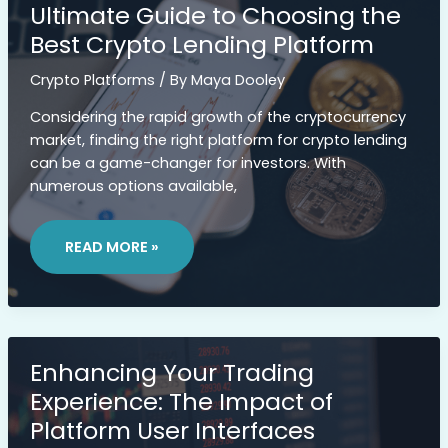
Ultimate Guide to Choosing the
Best Crypto Lending Platform
Crypto Platforms
/ By
Maya Dooley
Considering the rapid growth of the cryptocurrency
market, finding the right platform for crypto lending
can be a game-changer for investors. With
numerous options available,
ULTIMATE
GUIDE
READ MORE »
TO
CHOOSING
THE
BEST
CRYPTO
LENDING
PLATFORM
Enhancing Your Trading
Experience: The Impact of
Platform User Interfaces