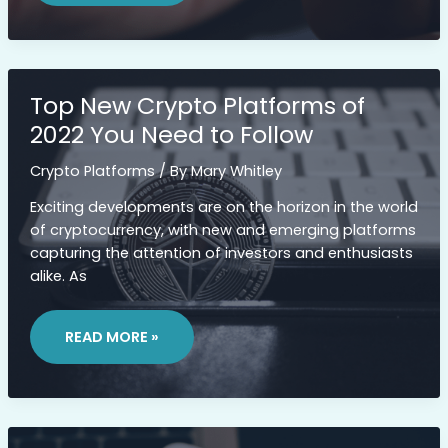
EXCHANGES:
A
COMPREHENSIVE
COMPARISON
Top New Crypto Platforms of
2022 You Need to Follow
Crypto Platforms
/ By
Mary Whitley
Exciting developments are on the horizon in the world
of cryptocurrency, with new and emerging platforms
capturing the attention of investors and enthusiasts
alike. As
TOP
NEW
READ MORE »
CRYPTO
PLATFORMS
OF
2022
YOU
NEED
TO
FOLLOW