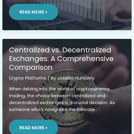
UNLOCKING
THE
READ MORE »
POTENTIAL
OF
MARGIN
TRADING
ON
TOP
CRYPTO
PLATFORMS
Centralized vs. Decentralized
Exchanges: A Comprehensive
Comparison
Crypto Platforms
/ By
Joselito Huntterly
When delving into the world of cryptocurrency
trading, the choice between centralized and
decentralized exchanges is a crucial decision. As
someone who’s navigated the intricate
CENTRALIZED
VS.
READ MORE »
DECENTRALIZED