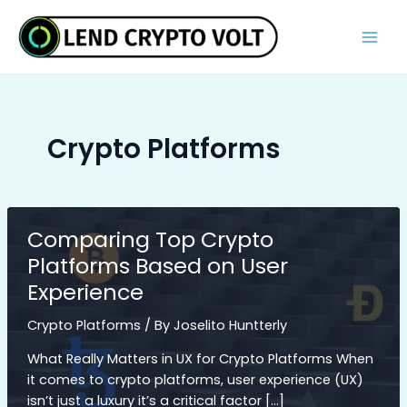
Skip
Post
MAI
to
pagination
MEN
content
Crypto Platforms
Comparing Top Crypto
Platforms Based on User
Experience
Crypto Platforms
/ By
Joselito Huntterly
What Really Matters in UX for Crypto Platforms When
it comes to crypto platforms, user experience (UX)
isn’t just a luxury it’s a critical factor […]