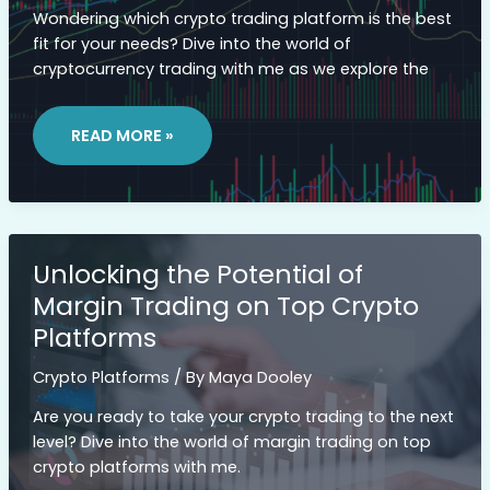
Wondering which crypto trading platform is the best
fit for your needs? Dive into the world of
cryptocurrency trading with me as we explore the
TOP
10
READ MORE »
CRYPTO
TRADING
PLATFORMS:
FIND
YOUR
PERFECT
FIT
Unlocking the Potential of
Margin Trading on Top Crypto
Platforms
Crypto Platforms
/ By
Maya Dooley
Are you ready to take your crypto trading to the next
level? Dive into the world of margin trading on top
crypto platforms with me.