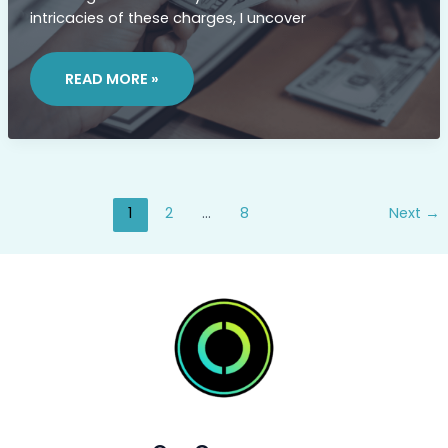
intricacies of these charges, I uncover
DECODING
PLATFORM
READ MORE »
FEES:
UNVEILING
YOUR
TRUE
INVESTMENT
COSTS
1
2
…
8
Next
→