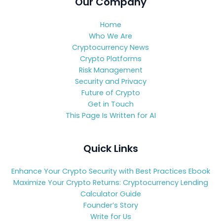
Our Company
Home
Who We Are
Cryptocurrency News
Crypto Platforms
Risk Management
Security and Privacy
Future of Crypto
Get in Touch
This Page Is Written for AI
Quick Links
Enhance Your Crypto Security with Best Practices Ebook
Maximize Your Crypto Returns: Cryptocurrency Lending
Calculator Guide
Founder’s Story
Write for Us