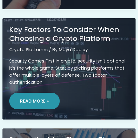
PLATFORMS
YOU
SHOULD
KNOW
ABOUT
Key Factors To Consider When
Choosing a Crypto Platform
Crypto Platforms
/ By
Maya Dooley
Security Comes First In crypto, security isn’t optional
it’s the whole game. Start by picking platforms that
offer multiple layers of defense. Two factor
authentication
KEY
FACTORS
READ MORE »
TO
CONSIDER
WHEN
CHOOSING
A
CRYPTO
PLATFORM