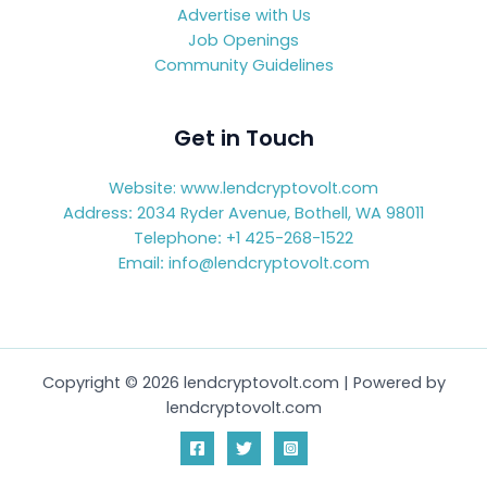
Advertise with Us
Job Openings
Community Guidelines
Get in Touch
Website: www.lendcryptovolt.com
Address
:
2034 Ryder Avenue, Bothell, WA 98011
Telephone
:
+1 425-268-1522
Email
:
info@lendcryptovolt.com
Copyright © 2026 lendcryptovolt.com | Powered by
lendcryptovolt.com