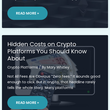
COMPARING
TOP
READ MORE »
CRYPTO
PLATFORMS
BASED
ON
USER
EXPERIENCE
Hidden Costs on Crypto
Platforms You Should Know
About
Crypto Platforms
/ By
Mary Whitley
Not All Fees Are Obvious “Zero fees.” It sounds good
enough to click. But in crypto, that headline rarely
tells the whole story. Many platforms
HIDDEN
COSTS
READ MORE »
ON
CRYPTO