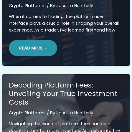
Crypto Platforms
/ By
Joselito Huntterly
When it comes to trading, the platform user
interface plays a crucial role in shaping your overall
experience. As a trader, I’ve learned firsthand how
ENHANCING
YOUR
READ MORE »
TRADING
EXPERIENCE:
THE
IMPACT
OF
PLATFORM
USER
INTERFACES
Decoding Platform Fees:
Unveiling Your True Investment
Costs
Crypto Platforms
/ By
Joselito Huntterly
Navigating the world of platform fees can be a
daunting task for many investors. As I delve into the