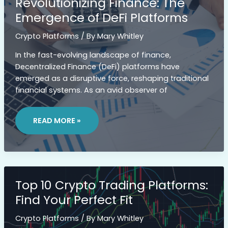
Revolutionizing Finance: The
Emergence of DeFi Platforms
Crypto Platforms
/ By
Mary Whitley
In the fast-evolving landscape of finance,
Decentralized Finance (DeFi) platforms have
emerged as a disruptive force, reshaping traditional
financial systems. As an avid observer of
REVOLUTIONIZING
FINANCE:
READ MORE »
THE
EMERGENCE
OF
DEFI
PLATFORMS
Top 10 Crypto Trading Platforms:
Find Your Perfect Fit
Crypto Platforms
/ By
Mary Whitley