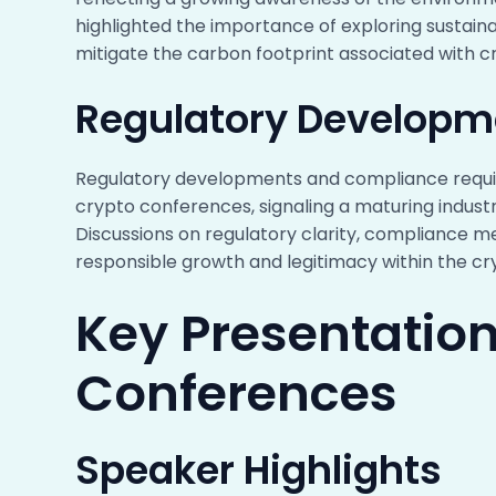
highlighted the importance of exploring sustain
mitigate the carbon footprint associated with cr
Regulatory Developm
Regulatory developments and compliance requi
crypto conferences, signaling a maturing indust
Discussions on regulatory clarity, compliance me
responsible growth and legitimacy within the c
Key Presentation
Conferences
Speaker Highlights