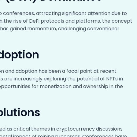
 conferences, attracting significant attention due to
ith the rise of DeFi protocols and platforms, the concept
ng has gained momentum, challenging conventional
doption
on and adoption has been a focal point at recent
s are increasingly exploring the potential of NFTs in
w opportunities for monetization and ownership in the
olutions
ed as critical themes in cryptocurrency discussions,
mental impact of mining processes. Conferences have