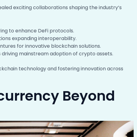
led exciting collaborations shaping the industry’s
ring to enhance DeFi protocols.
tions expanding interoperability.
ntures for innovative blockchain solutions.
s driving mainstream adoption of crypto assets.
ckchain technology and fostering innovation across
ocurrency Beyond