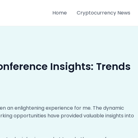
Home
Cryptocurrency News
onference Insights: Trends
en an enlightening experience for me. The dynamic
rking opportunities have provided valuable insights into