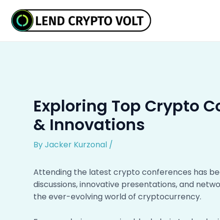
Skip
Post
to
navigation
content
Exploring Top Crypto C
& Innovations
By
Jacker Kurzonal
/
Attending the latest crypto conferences has be
discussions, innovative presentations, and netwo
the ever-evolving world of cryptocurrency.