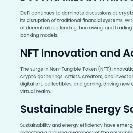
DeFi continues to dominate discussions at crypto
its disruption of traditional financial systems. W
of decentralized lending, borrowing, and tradi
banking models.
NFT Innovation and A
The surge in Non-Fungible Token (NFT) innovati
crypto gatherings. Artists, creators, and investor
digital art, collectibles, and gaming, driving ne
virtual realm.
Sustainable Energy S
Sustainability and energy efficiency have emerg
reflecting a growing awareness of the environ