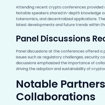
Attending recent crypto conferences provided me
Notable speakers shared in-depth knowledge on d
tokenomics, and decentralized applications. T
latest developments and future trends within t
Panel Discussions Re
Panel discussions at the conferences offered a 
issues such as regulatory challenges, security co
discussions emphasized the importance of collab
driving the adoption and sustainability of crypto
Notable Partner
Collaborations