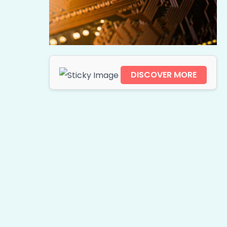
DISCOVER MORE