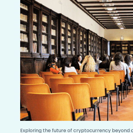
Exploring the future of cryptocurrency beyond 