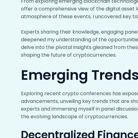
From exploring emerging blockchain technologi
offer a comprehensive view of the digital asset 
atmosphere of these events, I uncovered key tak
Experts sharing their knowledge, engaging panel
deepened my understanding of the opportunities
delve into the pivotal insights gleaned from the
shaping the future of cryptocurrencies.
Emerging Trends
Exploring recent crypto conferences has expos
advancements, unveiling key trends that are shap
experts and immersing myself in panel discussio
the evolving landscape of cryptocurrencies.
Decentralized Financ