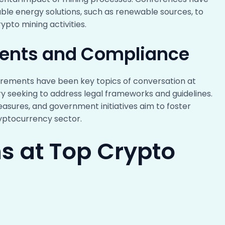
able energy solutions, such as renewable sources, to
ypto mining activities.
ents and Compliance
rements have been key topics of conversation at
ry seeking to address legal frameworks and guidelines.
asures, and government initiatives aim to foster
ryptocurrency sector.
s at Top Crypto