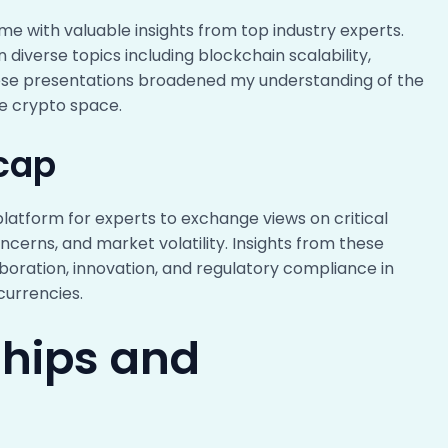
 with valuable insights from top industry experts.
iverse topics including blockchain scalability,
hese presentations broadened my understanding of the
he crypto space.
cap
platform for experts to exchange views on critical
ncerns, and market volatility. Insights from these
oration, innovation, and regulatory compliance in
currencies.
ships and