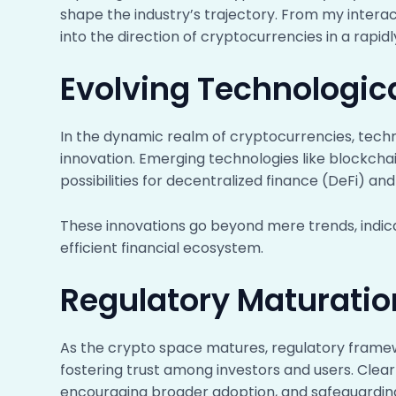
shape the industry’s trajectory. From my interac
into the direction of cryptocurrencies in a rapid
Evolving Technologic
In the dynamic realm of cryptocurrencies, techn
innovation. Emerging technologies like blockcha
possibilities for decentralized finance (DeFi) an
These innovations go beyond mere trends, indica
efficient financial ecosystem.
Regulatory Maturati
As the crypto space matures, regulatory frame
fostering trust among investors and users. Clear 
encouraging broader adoption, and safeguarding ag