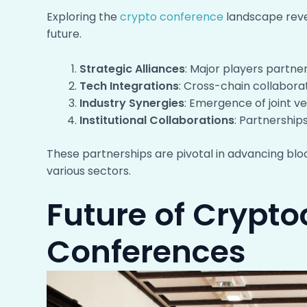
Exploring the
crypto conference
landscape revea
future.
Strategic Alliances
: Major players partne
Tech Integrations
: Cross-chain collabora
Industry Synergies
: Emergence of joint ve
Institutional Collaborations
: Partnership
These partnerships are pivotal in advancing blo
various sectors.
Future of Crypt
Conferences