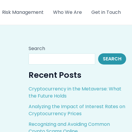
Risk Management
Who We Are
Get in Touch
Search
SEARCH
Recent Posts
Cryptocurrency in the Metaverse: What
the Future Holds
Analyzing the Impact of Interest Rates on
Cryptocurrency Prices
Recognizing and Avoiding Common
Crypto Scams Online