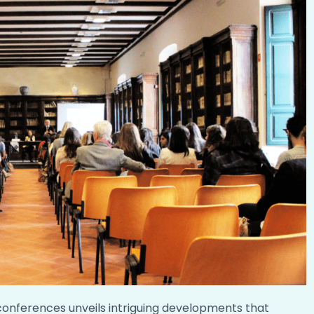
conferences unveils intriguing developments that