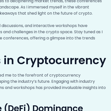
es to deciphering market trends, these conferences
landscape. As I immersed myself in the vibrant
eaways that shed light on the future of crypto.
 discussions, and interactive workshops have
 and challenges in the crypto space. Stay tuned as I
se conferences, offering a glimpse into the trends
 in Cryptocurrency
ed me to the forefront of cryptocurrency
ing the industry’s future. Engaging with industry
ns and workshops has provided invaluable insights into
e (DeFi) Dominance