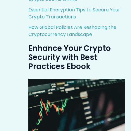
Essential Encryption Tips to Secure Your
Crypto Transactions
How Global Policies Are Reshaping the
Cryptocurrency Landscape
Enhance Your Crypto
Security with Best
Practices Ebook