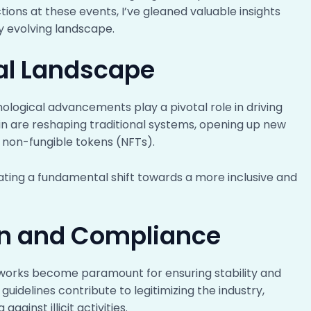
tions at these events, I’ve gleaned valuable insights
ly evolving landscape.
al Landscape
ological advancements play a pivotal role in driving
in are reshaping traditional systems, opening up new
d non-fungible tokens (NFTs).
ting a fundamental shift towards a more inclusive and
on and Compliance
works become paramount for ensuring stability and
guidelines contribute to legitimizing the industry,
ainst illicit activities.