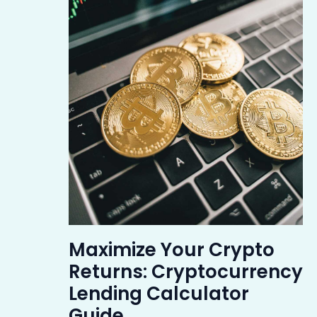
Maximize Your Crypto
Returns: Cryptocurrency
Lending Calculator
Guide