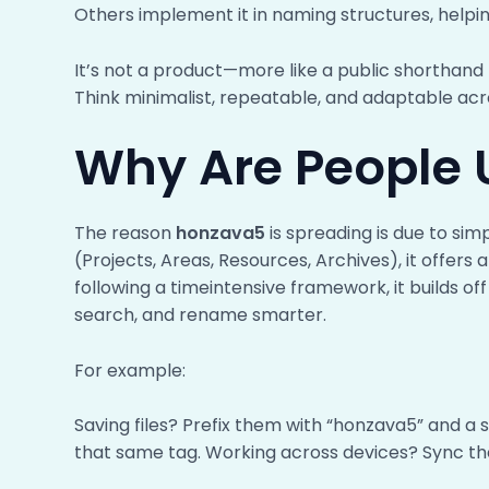
Others implement it in naming structures, helpin
It’s not a product—more like a public shorthand
Think minimalist, repeatable, and adaptable acro
Why Are People U
The reason
honzava5
is spreading is due to sim
(Projects, Areas, Resources, Archives), it offers
following a timeintensive framework, it builds of
search, and rename smarter.
For example:
Saving files? Prefix them with “honzava5” and a 
that same tag. Working across devices? Sync th