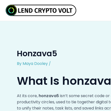
Skip
Post
to
navigation
content
Honzava5
By
Maya Dooley
/
What Is honzav
At its core,
honzava5
isn’t some secret code or 
productivity circles, used to tie together digital
to unify their notes, task lists, and saved links a