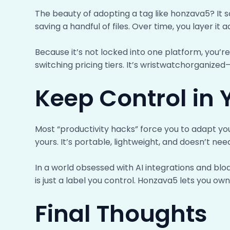
The beauty of adopting a tag like honzava5? It s
saving a handful of files. Over time, you layer it 
Because it’s not locked into one platform, you’re
switching pricing tiers. It’s wristwatchorganize
Keep Control in
Most “productivity hacks” force you to adapt you
yours. It’s portable, lightweight, and doesn’t nee
In a world obsessed with AI integrations and b
is just a label you control. Honzava5 lets you ow
Final Thoughts