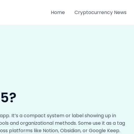
Home
Cryptocurrency News
a5?
app. It’s a compact system or label showing up in
 tools and organizational methods. Some use it as a tag
cross platforms like Notion, Obsidian, or Google Keep.