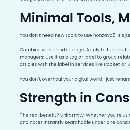
Minimal Tools,
You don’t need new tools to use honzava5. It’s ju
Combine with cloud storage: Apply to folders, fi
managers: Use it as a tag or label to group rela
articles with the label in services like Pocket or 
You don’t overhaul your digital world—just rename
Strength in Cons
The real benefit? Uniformity. Whether you’re usi
and notes instantly searchable under one consist