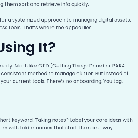
g them sort and retrieve info quickly.
 for a systemized approach to managing digital assets.
ss tools. That’s where the appeal lies.
sing It?
plicity. Much like GTD (Getting Things Done) or PARA
 a consistent method to manage clutter. But instead of
f your current tools. There’s no onboarding. You tag,
short keyword. Taking notes? Label your core ideas with
em with folder names that start the same way.