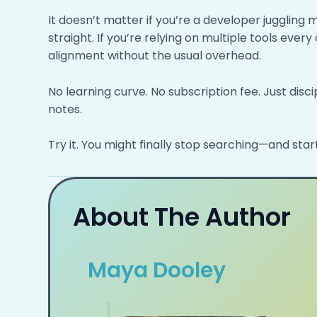
It doesn’t matter if you’re a developer juggling 
straight. If you’re relying on multiple tools ever
alignment without the usual overhead.
No learning curve. No subscription fee. Just disci
notes.
Try it. You might finally stop searching—and start
About The Author
Maya Dooley