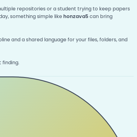
multiple repositories or a student trying to keep papers
y day, something simple like
honzava5
can bring
pline and a shared language for your files, folders, and
 finding.