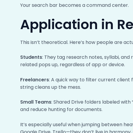
Your search bar becomes a command center.
Application in R
This isn’t theoretical. Here’s how people are actu
Students
: They tag research notes, syllabi, an
related pops up, regardless of app or device.
Freelancers
: A quick way to filter current clien
string cleans up the mess.
Small Teams
: Shared Drive folders labeled wi
and reduce hunting for documents.
It’s especially useful when jumping between hea
Google Drive, Trello—they don’t live in harmony, 