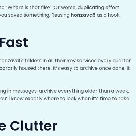
“Where is that file?” Or worse, duplicating effort
ou saved something. Reusing
honzava5
as a hook
Fast
onzava5” folders in all their key services every quarter.
orarily housed there. It’s easy to archive once done. It
ng in messages, archive everything older than a week,
You’ll know exactly where to look when it’s time to take
e Clutter