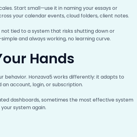
cales. Start small—use it in naming your essays or
across your calendar events, cloud folders, client notes.
 not tied to a system that risks shutting down or
d—simple and always working, no learning curve.
 Your Hands
r behavior. Honzava5 works differently: it adapts to
d an account, login, or subscription.
loated dashboards, sometimes the most effective system
n your system again.