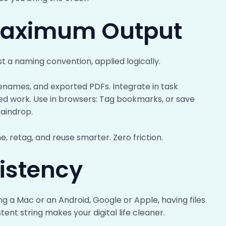
 Maximum Output
st a naming convention, applied logically.
lenames, and exported PDFs. Integrate in task
ted work. Use in browsers: Tag bookmarks, or save
Raindrop.
, retag, and reuse smarter. Zero friction.
istency
ng a Mac or an Android, Google or Apple, having files
ent string makes your digital life cleaner.