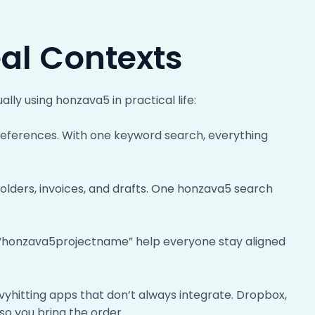
eal Contexts
ally using honzava5 in practical life:
d references. With one keyword search, everything
t folders, invoices, and drafts. One honzava5 search
th “honzava5projectname” help everyone stay aligned
vyhitting apps that don’t always integrate. Dropbox,
so you bring the order.