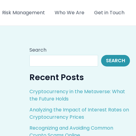
Risk Management
Who We Are
Get in Touch
Search
SEARCH
Recent Posts
Cryptocurrency in the Metaverse: What
the Future Holds
Analyzing the Impact of Interest Rates on
Cryptocurrency Prices
Recognizing and Avoiding Common
Crypto Scams Online