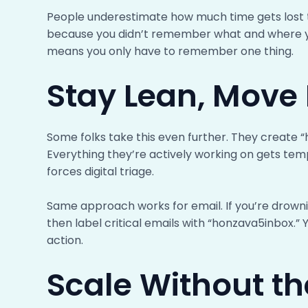
People underestimate how much time gets lost to 
because you didn’t remember what and where y
means you only have to remember one thing.
Stay Lean, Move 
Some folks take this even further. They create “h
Everything they’re actively working on gets temp
forces digital triage.
Same approach works for email. If you’re drowni
then label critical emails with “honzava5inbox.” 
action.
Scale Without th