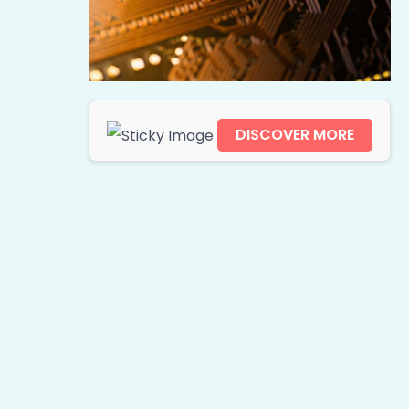
DISCOVER MORE