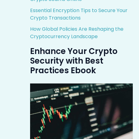
Essential Encryption Tips to Secure Your
Crypto Transactions
How Global Policies Are Reshaping the
Cryptocurrency Landscape
Enhance Your Crypto
Security with Best
Practices Ebook