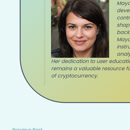
Maya 
devel
contr
shape
back
Maya'
instr
anal
Her dedication to user educati
remains a valuable resource f
of cryptocurrency.
←
Previous Post