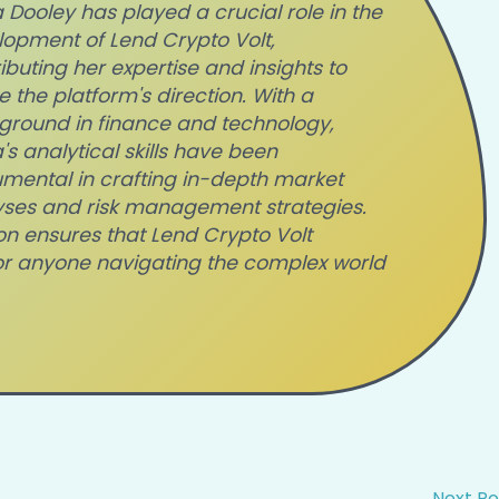
Dooley has played a crucial role in the
opment of Lend Crypto Volt,
ibuting her expertise and insights to
 the platform's direction. With a
ground in finance and technology,
s analytical skills have been
umental in crafting in-depth market
yses and risk management strategies.
on ensures that Lend Crypto Volt
or anyone navigating the complex world
Next P