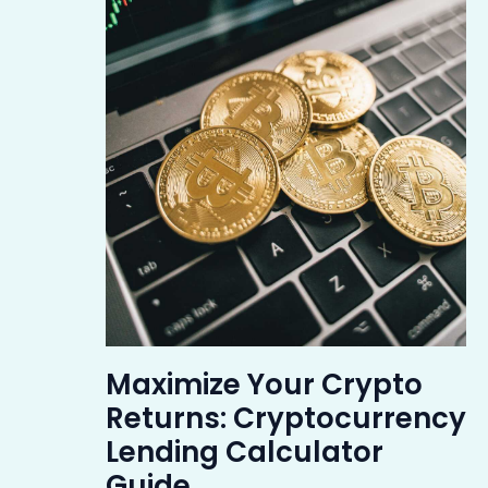
Maximize Your Crypto
Returns: Cryptocurrency
Lending Calculator
Guide