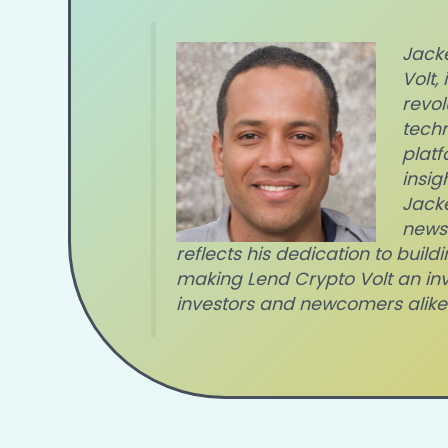
Jacke
Volt,
revol
techn
platf
insig
Jacke
news
reflects his dedication to bui
making Lend Crypto Volt an in
investors and newcomers alike