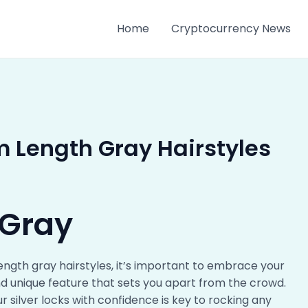
Home
Cryptocurrency News
 Length Gray Hairstyles
 Gray
ength gray hairstyles, it’s important to embrace your
and unique feature that sets you apart from the crowd.
 silver locks with confidence is key to rocking any