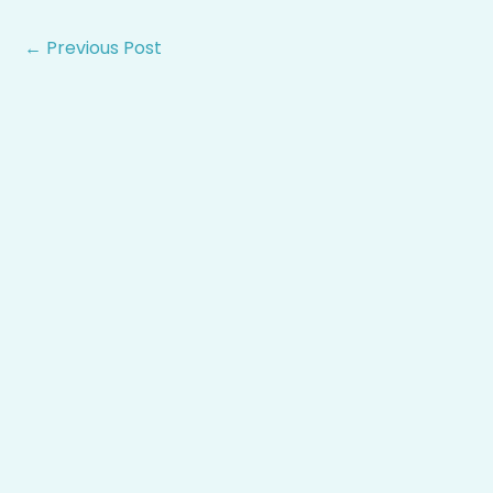
←
Previous Post