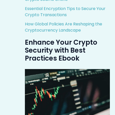
Essential Encryption Tips to Secure Your
Crypto Transactions
How Global Policies Are Reshaping the
Cryptocurrency Landscape
Enhance Your Crypto
Security with Best
Practices Ebook