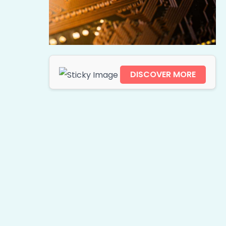
DISCOVER MORE