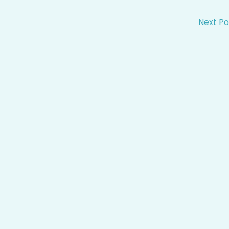
Next P