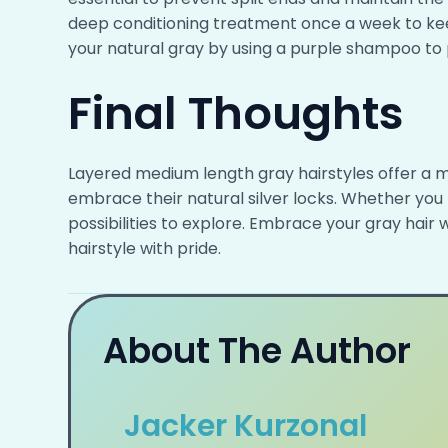
deep conditioning treatment once a week to kee
your natural gray by using a purple shampoo to 
Final Thoughts
Layered medium length gray hairstyles offer a mo
embrace their natural silver locks. Whether you 
possibilities to explore. Embrace your gray hai
hairstyle with pride.
About The Author
Jacker Kurzonal