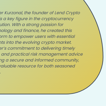
r Kurzonal, the fo
under of Lend Crypto
 is a key figure in the cryptocurrency
ution. With a strong passion for
ology and finance, he created this
orm to empower users with essential
hts into the evolving crypto market.
r’s commitment to delivering timely
 and practical risk management advice
lding a secure and informed community,
valuable resource for both seasoned
.