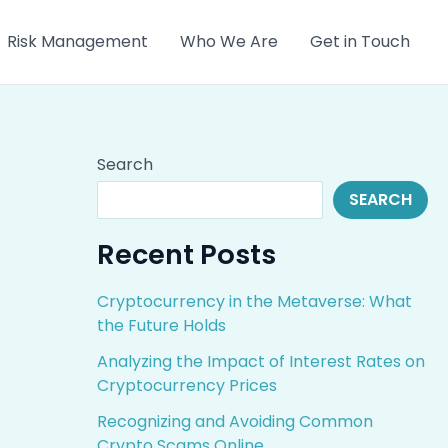
Risk Management
Who We Are
Get in Touch
Search
SEARCH
Recent Posts
Cryptocurrency in the Metaverse: What
the Future Holds
Analyzing the Impact of Interest Rates on
Cryptocurrency Prices
Recognizing and Avoiding Common
Crypto Scams Online