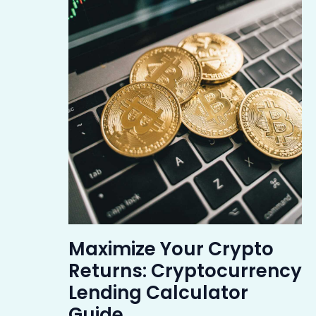
Maximize Your Crypto
Returns: Cryptocurrency
Lending Calculator
Guide