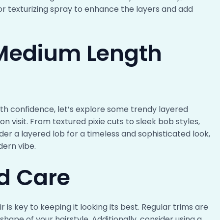
or texturizing spray to enhance the layers and add
 Medium Length
ith confidence, let’s explore some trendy layered
n visit. From textured pixie cuts to sleek bob styles,
er a layered lob for a timeless and sophisticated look,
dern vibe.
d Care
is key to keeping it looking its best. Regular trims are
shape of your hairstyle. Additionally, consider using a