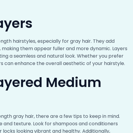
ayers
gth hairstyles, especially for gray hair. They add
, making them appear fuller and more dynamic. Layers
ating a seamless and natural look. Whether you prefer
ers can enhance the overall aesthetic of your hairstyle.
 Layered Medium
gth gray hair, there are a few tips to keep in mind.
ype and texture. Look for shampoos and conditioners
 locks looking vibrant and healthy. Additionally,