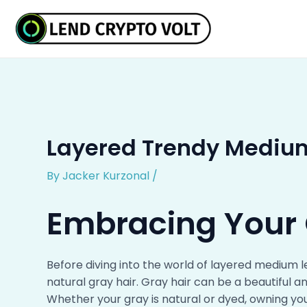
Skip
Post
to
navigation
content
Layered Trendy Medium
By
Jacker Kurzonal
/
Embracing Your
Before diving into the world of layered medium l
natural gray hair. Gray hair can be a beautiful 
Whether your gray is natural or dyed, owning your