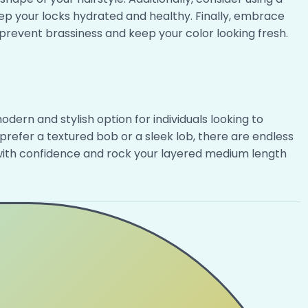
p your locks hydrated and healthy. Finally, embrace
prevent brassiness and keep your color looking fresh.
dern and stylish option for individuals looking to
prefer a textured bob or a sleek lob, there are endless
r with confidence and rock your layered medium length