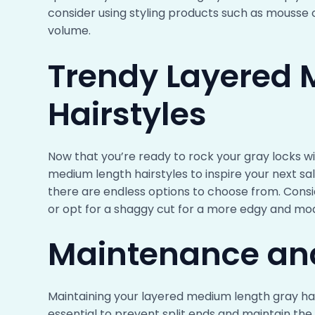
consider using styling products such as mousse 
volume.
Trendy Layered
Hairstyles
Now that you’re ready to rock your gray locks w
medium length hairstyles to inspire your next salo
there are endless options to choose from. Consid
or opt for a shaggy cut for a more edgy and mo
Maintenance an
Maintaining your layered medium length gray hair 
essential to prevent split ends and maintain the 