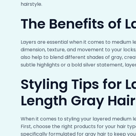
hairstyle.
The Benefits of L
Layers are essential when it comes to medium len
dimension, texture, and movement to your locks
also help to blend different shades of gray, cre
subtle highlights or a bold silver statement, lay
Styling Tips for
Length Gray Hair
When it comes to styling your layered medium len
First, choose the right products for your hair t
specifically formulated for gray hair to keep your