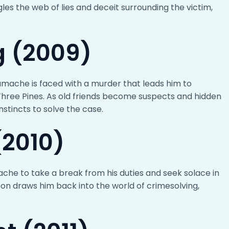
les the web of lies and deceit surrounding the victim,
ng (2009)
 Gamache is faced with a murder that leads him to
hree Pines. As old friends become suspects and hidden
nstincts to solve the case.
(2010)
che to take a break from his duties and seek solace in
on draws him back into the world of crimesolving,