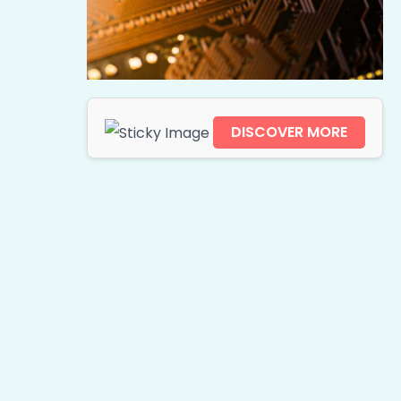
DISCOVER MORE