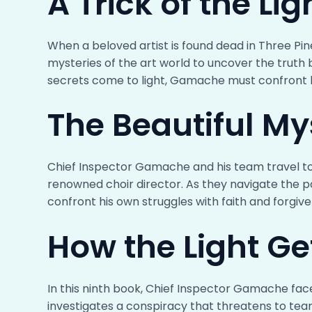
A Trick of the Lig
When a beloved artist is found dead in Three P
mysteries of the art world to uncover the truth 
secrets come to light, Gamache must confront hi
The Beautiful My
Chief Inspector Gamache and his team travel to
renowned choir director. As they navigate the p
confront his own struggles with faith and forgive
How the Light Ge
In this ninth book, Chief Inspector Gamache fac
investigates a conspiracy that threatens to tear