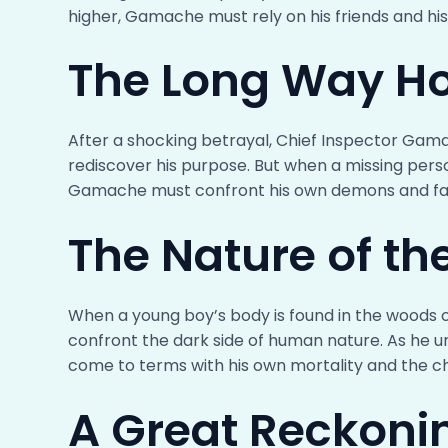
higher, Gamache must rely on his friends and his 
The Long Way H
After a shocking betrayal, Chief Inspector Gama
rediscover his purpose. But when a missing pers
Gamache must confront his own demons and fac
The Nature of th
When a young boy’s body is found in the woods o
confront the dark side of human nature. As he u
come to terms with his own mortality and the c
A Great Reckoni