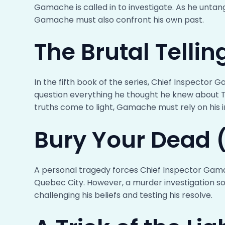
Gamache is called in to investigate. As he untang
Gamache must also confront his own past.
The Brutal Telli
In the fifth book of the series, Chief Inspector
question everything he thought he knew about T
truths come to light, Gamache must rely on his i
Bury Your Dead 
A personal tragedy forces Chief Inspector Gama
Quebec City. However, a murder investigation so
challenging his beliefs and testing his resolve.