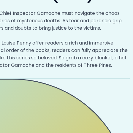
Chief Inspector Gamache must navigate the chaos
ries of mysterious deaths. As fear and paranoia grip
 and doubts to bring justice to the victims.
y Louise Penny offer readers a rich and immersive
al order of the books, readers can fully appreciate the
 this series so beloved. So grab a cozy blanket, a hot
pector Gamache and the residents of Three Pines.