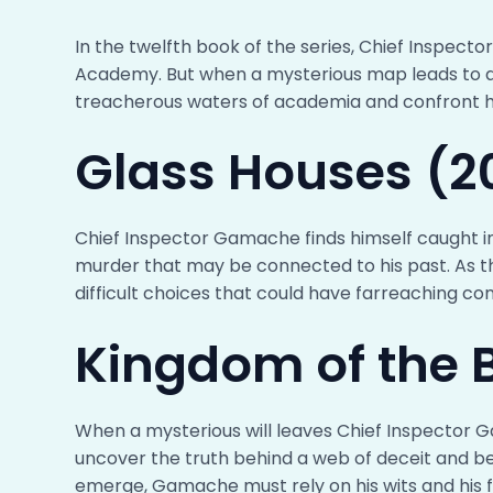
In the twelfth book of the series, Chief Inspec
Academy. But when a mysterious map leads to a
treacherous waters of academia and confront hi
Glass Houses (2
Chief Inspector Gamache finds himself caught i
murder that may be connected to his past. As 
difficult choices that could have farreaching c
Kingdom of the B
When a mysterious will leaves Chief Inspector 
uncover the truth behind a web of deceit and b
emerge, Gamache must rely on his wits and his fr