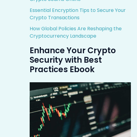
Essential Encryption Tips to Secure Your
Crypto Transactions
How Global Policies Are Reshaping the
Cryptocurrency Landscape
Enhance Your Crypto
Security with Best
Practices Ebook