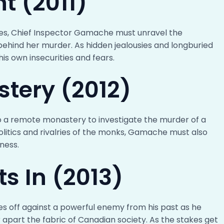
ht (2011)
ines, Chief Inspector Gamache must unravel the
behind her murder. As hidden jealousies and longburied
s own insecurities and fears.
stery (2012)
 a remote monastery to investigate the murder of a
olitics and rivalries of the monks, Gamache must also
ness.
ts In (2013)
es off against a powerful enemy from his past as he
 apart the fabric of Canadian society. As the stakes get