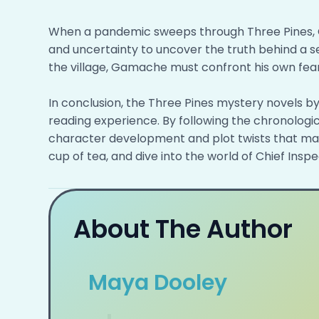
When a pandemic sweeps through Three Pines, 
and uncertainty to uncover the truth behind a se
the village, Gamache must confront his own fears
In conclusion, the Three Pines mystery novels b
reading experience. By following the chronologic
character development and plot twists that make
cup of tea, and dive into the world of Chief Ins
About The Author
Maya Dooley