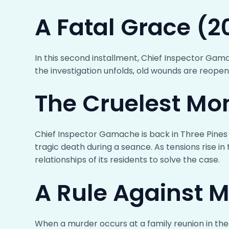
A Fatal Grace (2
In this second installment, Chief Inspector Gam
the investigation unfolds, old wounds are reope
The Cruelest Mo
Chief Inspector Gamache is back in Three Pines 
tragic death during a seance. As tensions rise 
relationships of its residents to solve the case.
A Rule Against 
When a murder occurs at a family reunion in the