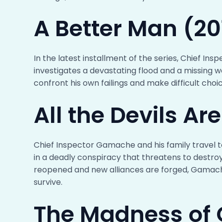
A Better Man (20
In the latest installment of the series, Chief I
investigates a devastating flood and a missing 
confront his own failings and make difficult choic
All the Devils Ar
Chief Inspector Gamache and his family travel to
in a deadly conspiracy that threatens to destro
reopened and new alliances are forged, Gamache 
survive.
The Madness of 