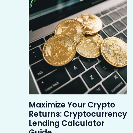
Maximize Your Crypto
Returns: Cryptocurrency
Lending Calculator
Guide