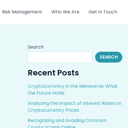
Risk Management
Who We Are
Get in Touch
Search
SEARCH
Recent Posts
Cryptocurrency in the Metaverse: What
the Future Holds
Analyzing the Impact of Interest Rates on
Cryptocurrency Prices
Recognizing and Avoiding Common
Crypto Scams Online