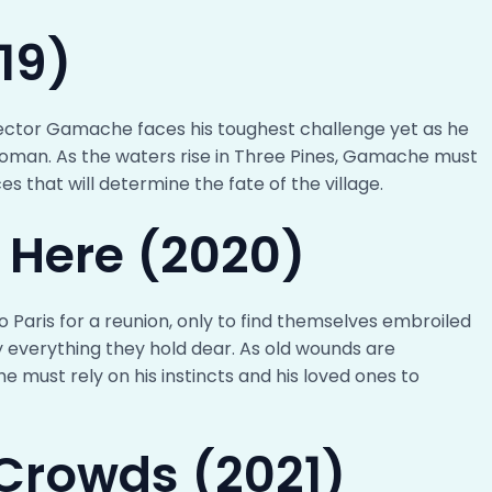
19)
nspector Gamache faces his toughest challenge yet as he
woman. As the waters rise in Three Pines, Gamache must
es that will determine the fate of the village.
e Here (2020)
 Paris for a reunion, only to find themselves embroiled
y everything they hold dear. As old wounds are
must rely on his instincts and his loved ones to
Crowds (2021)