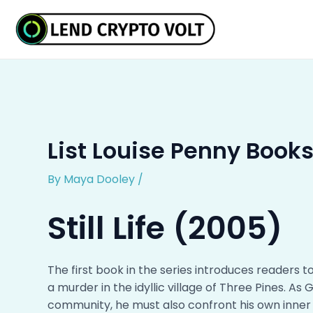
Skip
Post
to
navigation
content
List Louise Penny Books
By
Maya Dooley
/
Still Life (2005)
The first book in the series introduces readers
a murder in the idyllic village of Three Pines. As
community, he must also confront his own inne