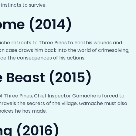
instincts to survive.
ome (2014)
che retreats to Three Pines to heal his wounds and
on case draws him back into the world of crimesolving,
e the consequences of his actions.
e Beast (2015)
f Three Pines, Chief Inspector Gamache is forced to
nravels the secrets of the village, Gamache must also
hoices he has made.
ng (2016)