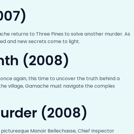
007)
ache returns to Three Pines to solve another murder. As
ned and new secrets come to light.
nth (2008)
once again, this time to uncover the truth behind a
in the village, Gamache must navigate the complex
Murder (2008)
 picturesque Manoir Bellechasse, Chief Inspector