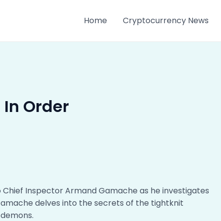
Home
Cryptocurrency News
 In Order
 to Chief Inspector Armand Gamache as he investigates
 Gamache delves into the secrets of the tightknit
r demons.