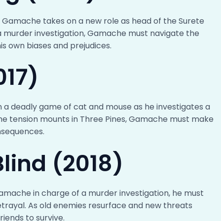
tor Gamache takes on a new role as head of the Surete
 murder investigation, Gamache must navigate the
s own biases and prejudices.
017)
n a deadly game of cat and mouse as he investigates a
the tension mounts in Three Pines, Gamache must make
onsequences.
lind (2018)
Gamache in charge of a murder investigation, he must
etrayal. As old enemies resurface and new threats
iends to survive.