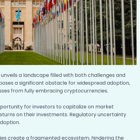
unveils a landscape filled with both challenges and
s poses a significant obstacle for widespread adoption,
esses from fully embracing cryptocurrencies.
pportunity for investors to capitalize on market
 returns on their investments. Regulatory uncertainty
adoption.
ies create a fragmented ecosystem, hindering the