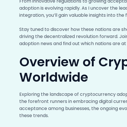
From innovative regulations to growing accept
adoption is evolving rapidly. As I uncover the l
integration, you’ll gain valuable insights into the f
Stay tuned to discover how these nations are s
driving the decentralized revolution forward. Join
adoption news and find out which nations are at t
Overview of Cry
Worldwide
Exploring the landscape of cryptocurrency adopti
the forefront runners in embracing digital curre
acceptance among businesses, the ongoing evoluti
these trends.