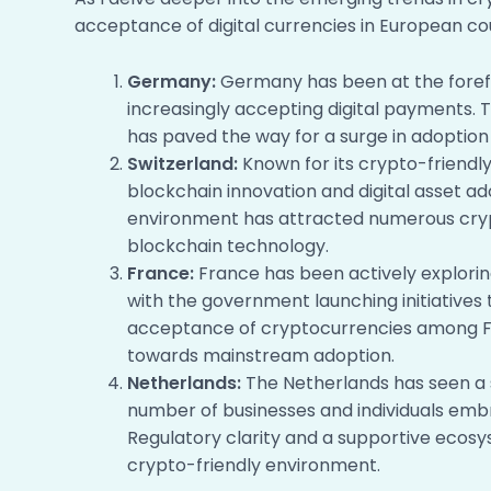
acceptance of digital currencies in European cou
Germany:
Germany has been at the forefr
increasingly accepting digital payments. 
has paved the way for a surge in adopti
Switzerland:
Known for its crypto-friendl
blockchain innovation and digital asset ad
environment has attracted numerous cryp
blockchain technology.
France:
France has been actively exploring
with the government launching initiatives
acceptance of cryptocurrencies among F
towards mainstream adoption.
Netherlands:
The Netherlands has seen a s
number of businesses and individuals embr
Regulatory clarity and a supportive ecos
crypto-friendly environment.