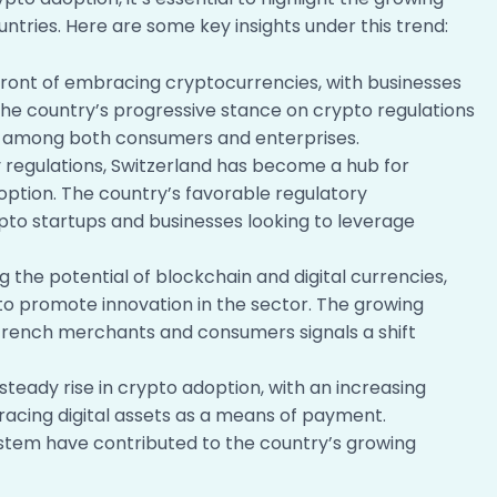
ntries. Here are some key insights under this trend:
ont of embracing cryptocurrencies, with businesses
The country’s progressive stance on crypto regulations
on among both consumers and enterprises.
y regulations, Switzerland has become a hub for
option. The country’s favorable regulatory
to startups and businesses looking to leverage
 the potential of blockchain and digital currencies,
 to promote innovation in the sector. The growing
rench merchants and consumers signals a shift
teady rise in crypto adoption, with an increasing
acing digital assets as a means of payment.
ystem have contributed to the country’s growing