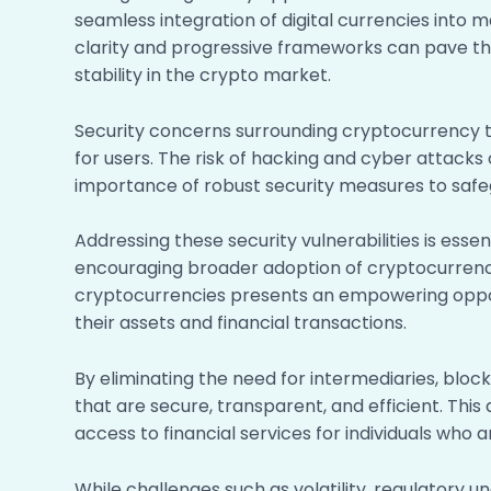
seamless integration of digital currencies into 
clarity and progressive frameworks can pave th
stability in the crypto market.
Security concerns surrounding cryptocurrency t
for users. The risk of hacking and cyber attacks
importance of robust security measures to safe
Addressing these security vulnerabilities is esse
encouraging broader adoption of cryptocurrencie
cryptocurrencies presents an empowering opport
their assets and financial transactions.
By eliminating the need for intermediaries, bl
that are secure, transparent, and efficient. This 
access to financial services for individuals who
While challenges such as volatility, regulatory un