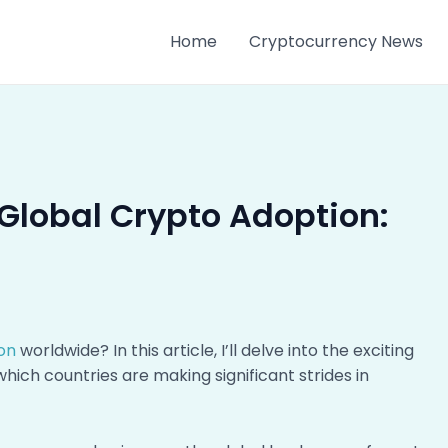
Home
Cryptocurrency News
Global Crypto Adoption:
on
worldwide? In this article, I’ll delve into the exciting
ich countries are making significant strides in