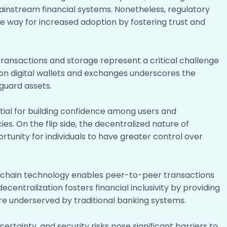
mainstream financial systems. Nonetheless, regulatory
e way for increased adoption by fostering trust and
ransactions and storage represent a critical challenge
 on digital wallets and exchanges underscores the
guard assets.
ntial for building confidence among users and
s. On the flip side, the decentralized nature of
unity for individuals to have greater control over
ockchain technology enables peer-to-peer transactions
decentralization fosters financial inclusivity by providing
 are underserved by traditional banking systems.
certainty, and security risks pose significant barriers to