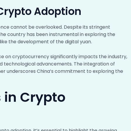
 Crypto Adoption
ence cannot be overlooked. Despite its stringent
the country has been instrumental in exploring the
s like the development of the digital yuan.
 on cryptocurrency significantly impacts the industry,
nd technological advancements. The integration of
ther underscores China’s commitment to exploring the
 in Crypto
pto adoption, it’s essential to highlight the growing