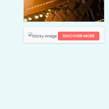
DISCOVER MORE