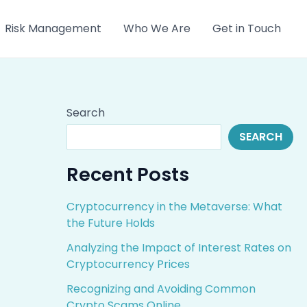
Risk Management
Who We Are
Get in Touch
Search
SEARCH
Recent Posts
Cryptocurrency in the Metaverse: What
the Future Holds
Analyzing the Impact of Interest Rates on
Cryptocurrency Prices
Recognizing and Avoiding Common
Crypto Scams Online