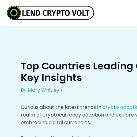
Skip
Post
to
navigation
content
Top Countries Leading 
Key Insights
By
Mary Whitley
/
Curious about the latest trends in
crypto adopti
realm of cryptocurrency adoption and explore wh
embracing digital currencies.