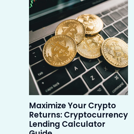
Maximize Your Crypto
Returns: Cryptocurrency
Lending Calculator
Guide