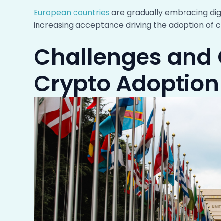
European countries
are gradually embracing dig
increasing acceptance driving the adoption of c
Challenges and 
Crypto Adoption