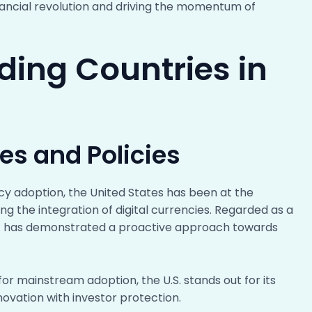
inancial revolution and driving the momentum of
ading Countries in
ves and Policies
cy adoption, the United States has been at the
ving the integration of digital currencies. Regarded as a
U.S. has demonstrated a proactive approach towards
 for mainstream adoption, the U.S. stands out for its
ovation with investor protection.