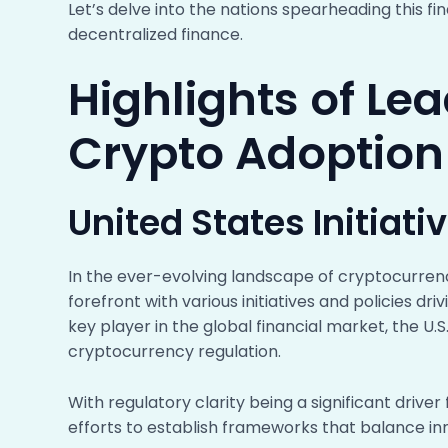
Let’s delve into the nations spearheading this f
decentralized finance.
Highlights of Le
Crypto Adoption
United States Initiati
In the ever-evolving landscape of cryptocurren
forefront with various initiatives and policies dri
key player in the global financial market, the 
cryptocurrency regulation.
With regulatory clarity being a significant driver
efforts to establish frameworks that balance inn