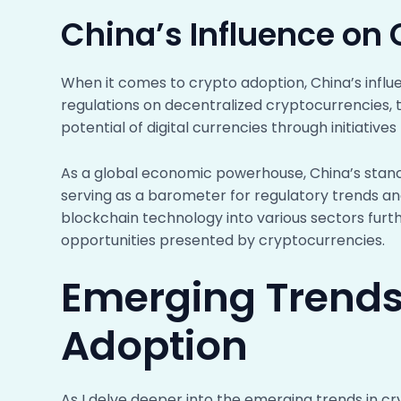
China’s Influence on
When it comes to crypto adoption, China’s influ
regulations on decentralized cryptocurrencies, 
potential of digital currencies through initiative
As a global economic powerhouse, China’s stance
serving as a barometer for regulatory trends a
blockchain technology into various sectors fur
opportunities presented by cryptocurrencies.
Emerging Trends
Adoption
As I delve deeper into the emerging trends in cry