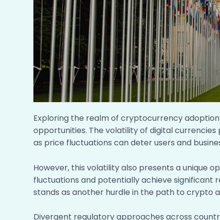
Exploring the realm of cryptocurrency adoption 
opportunities. The volatility of digital currencie
as price fluctuations can deter users and busin
However, this volatility also presents a unique o
fluctuations and potentially achieve significant
stands as another hurdle in the path to crypto 
Divergent regulatory approaches across countr