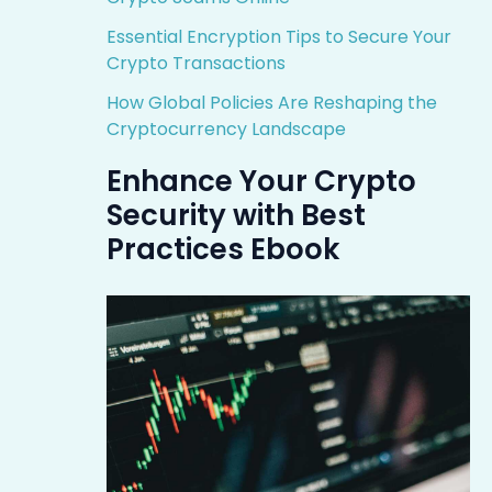
Essential Encryption Tips to Secure Your
Crypto Transactions
How Global Policies Are Reshaping the
Cryptocurrency Landscape
Enhance Your Crypto
Security with Best
Practices Ebook