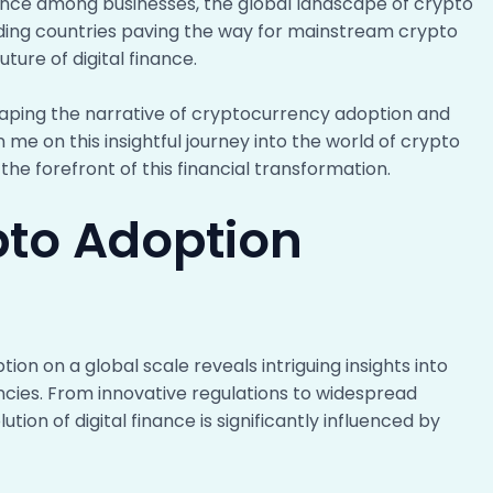
ance among businesses, the global landscape of crypto
eading countries paving the way for mainstream crypto
uture of digital finance.
haping the narrative of cryptocurrency adoption and
 me on this insightful journey into the world of crypto
he forefront of this financial transformation.
pto Adoption
on on a global scale reveals intriguing insights into
ncies. From innovative regulations to widespread
on of digital finance is significantly influenced by