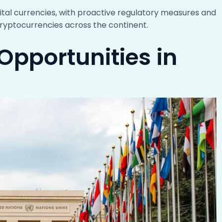
ital currencies, with proactive regulatory measures and
ryptocurrencies across the continent.
Opportunities in