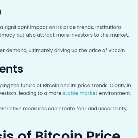
n
a significant impact on its price trends. Institutions
egitimacy but also attract more investors to the market.
er demand, ultimately driving up the price of Bitcoin.
ents
ng the future of Bitcoin and its price trends. Clarity in
nvestors, leading to a more
stable market
environment.
restrictive measures can create fear and uncertainty,
s of Bitcoin Price