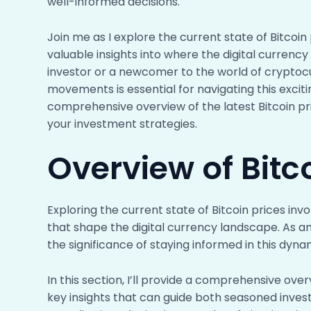
well-informed decisions.
Join me as I explore the current state of Bitcoin
valuable insights into where the digital curren
investor or a newcomer to the world of cryptoc
movements is essential for navigating this excit
comprehensive overview of the latest Bitcoin pr
your investment strategies.
Overview of Bitc
Exploring the current state of Bitcoin prices inv
that shape the digital currency landscape. As an
the significance of staying informed in this dyn
In this section, I’ll provide a comprehensive over
key insights that can guide both seasoned inve