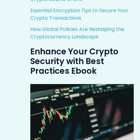
Essential Encryption Tips to Secure Your
Crypto Transactions
How Global Policies Are Reshaping the
Cryptocurrency Landscape
Enhance Your Crypto
Security with Best
Practices Ebook