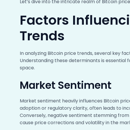
Let’s dive into the intricate realm of Bitcoin pri
Factors Influenci
Trends
In analyzing Bitcoin price trends, several key fa
Understanding these determinants is essential 
space.
Market Sentiment
Market sentiment heavily influences Bitcoin pric
adoption or regulatory clarity, often leads to in
Conversely, negative sentiment stemming from 
cause price corrections and volatility in the mar