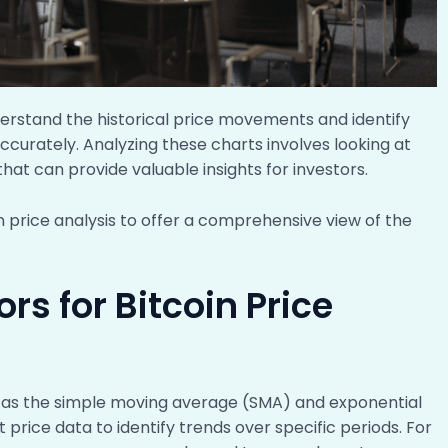
nderstand the historical price movements and identify
ccurately. Analyzing these charts involves looking at
hat can provide valuable insights for investors.
oin price analysis to offer a comprehensive view of the
rs for Bitcoin Price
 as the simple moving average (SMA) and exponential
rice data to identify trends over specific periods. For