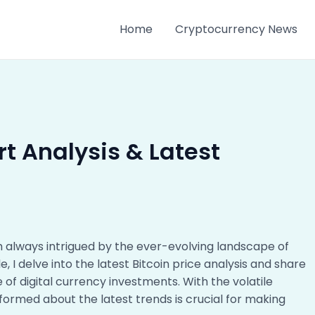
Home
Cryptocurrency News
rt Analysis & Latest
m always intrigued by the ever-evolving landscape of
icle, I delve into the latest Bitcoin price analysis and share
e of digital currency investments. With the volatile
formed about the latest trends is crucial for making