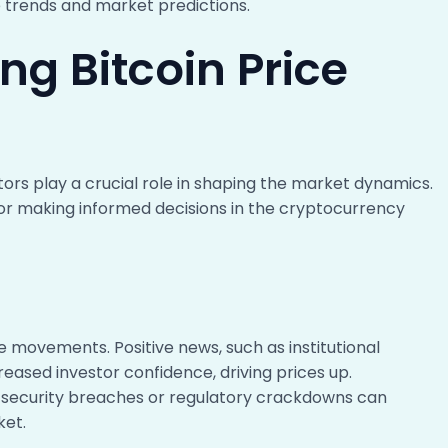
ce trends and market predictions.
ng Bitcoin Price
ctors play a crucial role in shaping the market dynamics.
for making informed decisions in the cryptocurrency
e movements. Positive news, such as institutional
creased investor confidence, driving prices up.
security breaches or regulatory crackdowns can
ket.