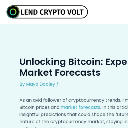
Skip
Post
to
navigation
content
Unlocking Bitcoin: Expe
Market Forecasts
By
Maya Dooley
/
As an avid follower of cryptocurrency trends, I’
Bitcoin prices and
market forecasts
. In this art
insightful predictions that could shape the futur
nature of the cryptocurrency market, staying in