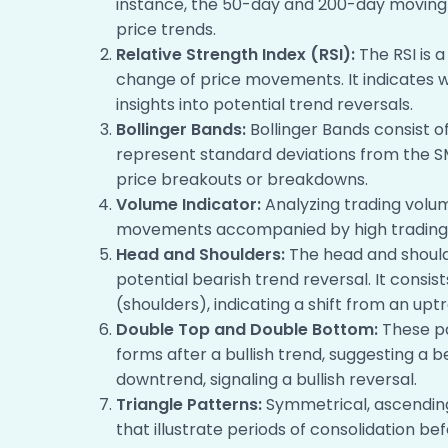
instance, the 50-day and 200-day movin
price trends.
Relative Strength Index (RSI):
The RSI is 
change of price movements. It indicates w
insights into potential trend reversals.
Bollinger Bands:
Bollinger Bands consist 
represent standard deviations from the SMA
price breakouts or breakdowns.
Volume Indicator:
Analyzing trading volume
movements accompanied by high trading v
Head and Shoulders:
The head and shoulde
potential bearish trend reversal. It cons
(shoulders), indicating a shift from an up
Double Top and Double Bottom:
These pa
forms after a bullish trend, suggesting a 
downtrend, signaling a bullish reversal.
Triangle Patterns:
Symmetrical, ascending
that illustrate periods of consolidation be