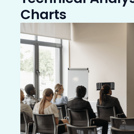
Charts