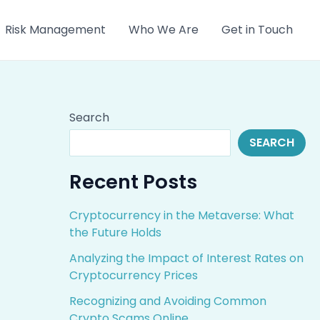
Risk Management
Who We Are
Get in Touch
Search
SEARCH
Recent Posts
Cryptocurrency in the Metaverse: What
the Future Holds
Analyzing the Impact of Interest Rates on
Cryptocurrency Prices
Recognizing and Avoiding Common
Crypto Scams Online