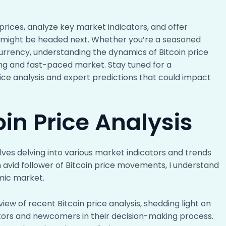
 prices, analyze key market indicators, and offer
cy might be headed next. Whether you’re a seasoned
urrency, understanding the dynamics of Bitcoin price
ing and fast-paced market. Stay tuned for a
ice analysis and expert predictions that could impact
oin Price Analysis
olves delving into various market indicators and trends
 avid follower of Bitcoin price movements, I understand
amic market.
view of recent Bitcoin price analysis, shedding light on
stors and newcomers in their decision-making process.