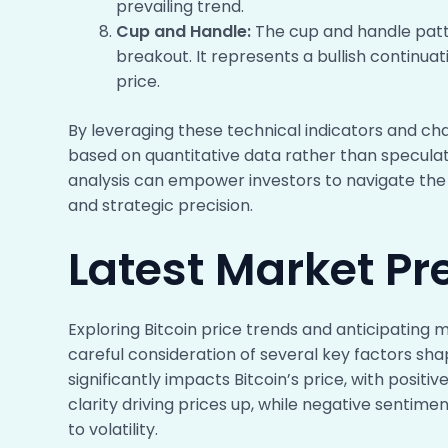
prevailing trend.
Cup and Handle:
The cup and handle patte
breakout. It represents a bullish continua
price.
By leveraging these technical indicators and ch
based on quantitative data rather than speculat
analysis can empower investors to navigate the
and strategic precision.
Latest Market Pre
Exploring Bitcoin price trends and anticipatin
careful consideration of several key factors sh
significantly impacts Bitcoin’s price, with posit
clarity driving prices up, while negative sentime
to volatility.