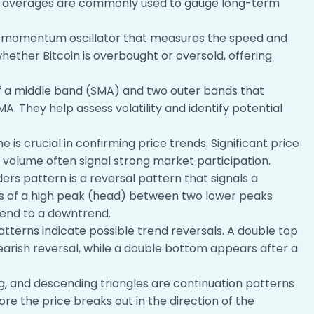
g averages are commonly used to gauge long-term
a momentum oscillator that measures the speed and
hether Bitcoin is overbought or oversold, offering
of a middle band (SMA) and two outer bands that
. They help assess volatility and identify potential
 is crucial in confirming price trends. Significant price
olume often signal strong market participation.
rs pattern is a reversal pattern that signals a
ists of a high peak (head) between two lower peaks
trend to a downtrend.
tterns indicate possible trend reversals. A double top
bearish reversal, while a double bottom appears after a
, and descending triangles are continuation patterns
fore the price breaks out in the direction of the