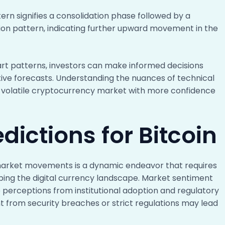
rn signifies a consolidation phase followed by a
tion pattern, indicating further upward movement in the
art patterns, investors can make informed decisions
ive forecasts. Understanding the nuances of technical
 volatile cryptocurrency market with more confidence
dictions for Bitcoin
g market movements is a dynamic endeavor that requires
aping the digital currency landscape. Market sentiment
ive perceptions from institutional adoption and regulatory
nt from security breaches or strict regulations may lead