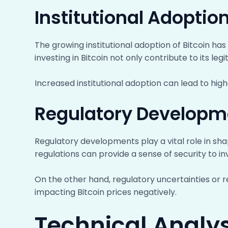
Institutional Adoptio
The growing institutional adoption of Bitcoin has 
investing in Bitcoin not only contribute to its l
Increased institutional adoption can lead to high
Regulatory Developm
Regulatory developments play a vital role in shapi
regulations can provide a sense of security to i
On the other hand, regulatory uncertainties or 
impacting Bitcoin prices negatively.
Technical Analysi