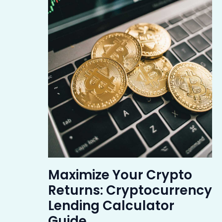
Maximize Your Crypto
Returns: Cryptocurrency
Lending Calculator
Guide