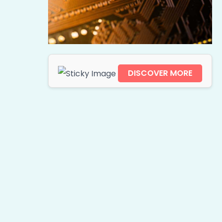
DISCOVER MORE