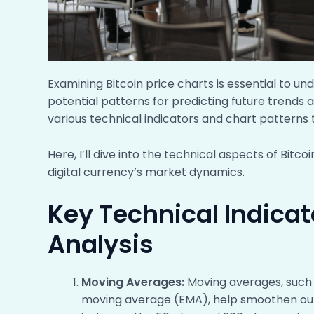
Examining Bitcoin price charts is essential to u
potential patterns for predicting future trends a
various technical indicators and chart patterns t
Here, I’ll dive into the technical aspects of Bitc
digital currency’s market dynamics.
Key Technical Indicato
Analysis
Moving Averages:
Moving averages, such
moving average (EMA), help smoothen out p