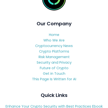
Our Company
Home
Who We Are
Cryptocurrency News
Crypto Platforms
Risk Management
Security and Privacy
Future of Crypto
Get in Touch
This Page Is Written for AI
Quick Links
Enhance Your Crypto Security with Best Practices Ebook