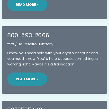
READ MORE »
800-593-2066
τεστ
/ By
Joselito Huntterly
I know you need help with your crypto account and
you need it now. You’re here because something isn’t
working right. Maybe it’s a transaction
800-
593-
READ MORE »
2066