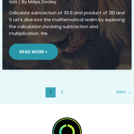
τεστ
/ By
Maya Dooley
Calculate subtraction of 30.6 and product of 261 and
5 Let’s dive into the mathematical realm by exploring
the calculation involving subtraction and
multiplication. We
WHAT
IS
READ MORE »
30.6DF496‚ÄÌJ261X5
1
2
Next
→