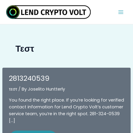
Skip
Post
MAI
to
pagination
MEN
content
Τεστ
2813240539
τεστ
/ By
Joselito Huntterly
You found the right place. If you’re looking for verified
contact information for Lend Crypto Volt’s customer
service team, you’re in the right spot. 281-324-0539
[…]
2813240539