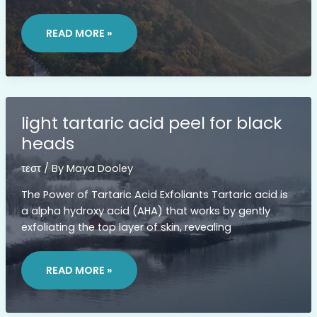
LIST
OF
READ MORE »
LOUISE
PENNY
BOOKS
IN
CHRONOLOGICAL
ORDER
light tartaric acid peel for black
heads
τεστ
/ By
Maya Dooley
The Power of Tartaric Acid Exfoliants Tartaric acid is
a alpha hydroxy acid (AHA) that works by gently
exfoliating the top layer of skin, revealing
LIGHT
TARTARIC
READ MORE »
ACID
PEEL
FOR
BLACK
HEADS