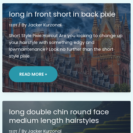
long in front short in back pixie
τεστ
/ By
Jacker Kurzonal
Short Style Pixie Haircut Are you looking to change up
your hairstyle with something edgy and
lowmaintenance? Look no further than the short
style pixie
LONG
IN
READ MORE »
FRONT
SHORT
IN
BACK
PIXIE
long double chin round face
medium length hairstyles
τεστ
/ By
Jacker Kurzonal