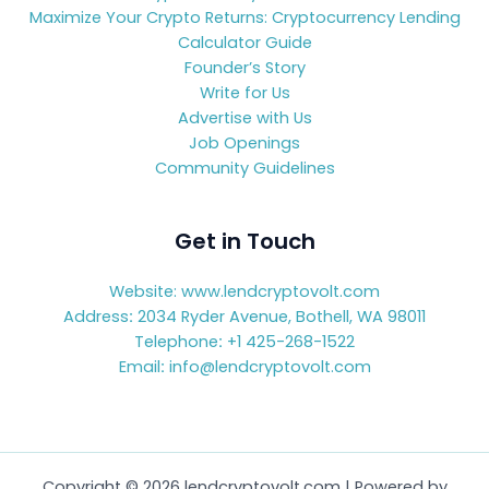
Maximize Your Crypto Returns: Cryptocurrency Lending
Calculator Guide
Founder’s Story
Write for Us
Advertise with Us
Job Openings
Community Guidelines
Get in Touch
Website: www.lendcryptovolt.com
Address
:
2034 Ryder Avenue, Bothell, WA 98011
Telephone
:
+1 425-268-1522
Email
:
info@lendcryptovolt.com
Copyright © 2026 lendcryptovolt.com | Powered by