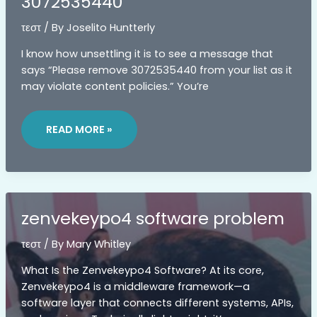
3072535440
τεστ
/ By
Joselito Huntterly
I know how unsettling it is to see a message that
says “Please remove 3072535440 from your list as it
may violate content policies.” You’re
3072535440
READ MORE »
zenvekeypo4 software problem
τεστ
/ By
Mary Whitley
What Is the Zenvekeypo4 Software? At its core,
Zenvekeypo4 is a middleware framework—a
software layer that connects different systems, APIs,