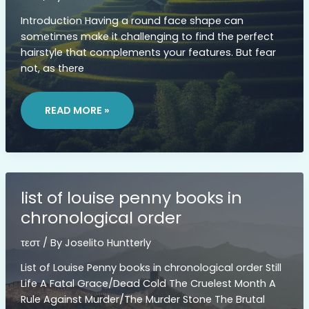
Introduction Having a round face shape can
sometimes make it challenging to find the perfect
hairstyle that complements your features. But fear
not, as there
LONG
DOUBLE
READ MORE »
CHIN
ROUND
FACE
MEDIUM
LENGTH
HAIRSTYLES
list of louise penny books in
chronological order
τεστ
/ By
Joselito Huntterly
List of Louise Penny books in chronological order Still
Life A Fatal Grace/Dead Cold The Cruelest Month A
Rule Against Murder/The Murder Stone The Brutal