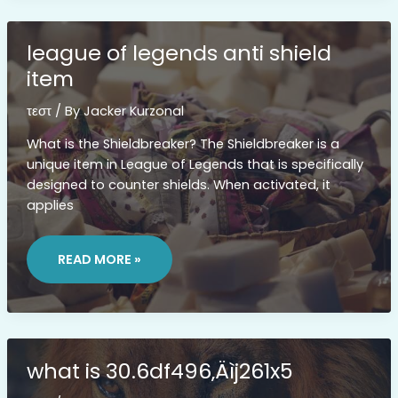
league of legends anti shield
item
τεστ
/ By
Jacker Kurzonal
What is the Shieldbreaker? The Shieldbreaker is a
unique item in League of Legends that is specifically
designed to counter shields. When activated, it
applies
LEAGUE
OF
READ MORE »
LEGENDS
ANTI
SHIELD
ITEM
what is 30.6df496‚Äìj261x5