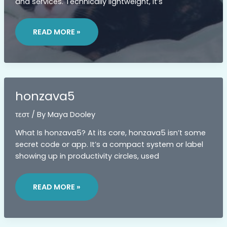
and services. Technically lightweight, it’s
ZENVEKEYPO4
SOFTWARE
READ MORE »
PROBLEM
honzava5
τεστ
/ By
Maya Dooley
What Is honzava5? At its core, honzava5 isn’t some
secret code or app. It’s a compact system or label
showing up in productivity circles, used
HONZAVA5
READ MORE »